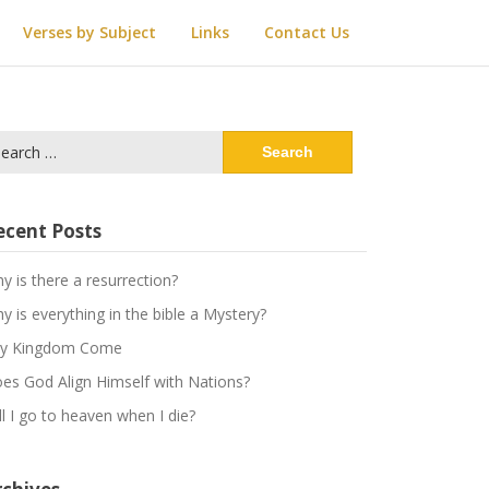
Verses by Subject
Links
Contact Us
arch
:
ecent Posts
y is there a resurrection?
y is everything in the bible a Mystery?
y Kingdom Come
es God Align Himself with Nations?
ll I go to heaven when I die?