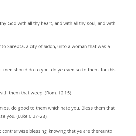
hy God with all thy heart, and with all thy soul, and with
nto Sarepta, a city of Sidon, unto a woman that was a
t men should do to you, do ye even so to them: for this
with them that weep. (Rom. 12:15).
emies, do good to them which hate you, Bless them that
se you. (Luke 6:27-28).
: but contrariwise blessing; knowing that ye are thereunto