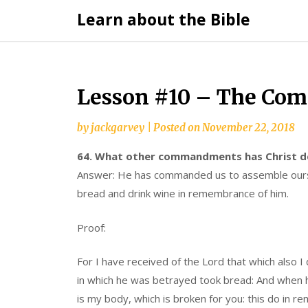
Skip
Learn about the Bible
to
content
Lesson #10 – The Com
by
jackgarvey
|
Posted on
November 22, 2018
64. What other commandments has Christ de
Answer: He has commanded us to assemble ourse
bread and drink wine in remembrance of him.
Proof:
For I have received of the Lord that which also I
in which he was betrayed took bread: And when he 
is my body, which is broken for you: this do in