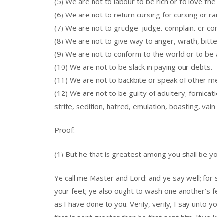
(5) We are not to labour to be rich or to love the
(6) We are not to return cursing for cursing or rail
(7) We are not to grudge, judge, complain, or c
(8) We are not to give way to anger, wrath, bitte
(9) We are not to conform to the world or to be a
(10) We are not to be slack in paying our debts.
(11) We are not to backbite or speak of other me
(12) We are not to be guilty of adultery, fornic
strife, sedition, hatred, emulation, boasting, vain 
Proof:
(1) But he that is greatest among you shall be yo
Ye call me Master and Lord: and ye say well; for
your feet; ye also ought to wash one another’s f
as I have done to you. Verily, verily, I say unto y