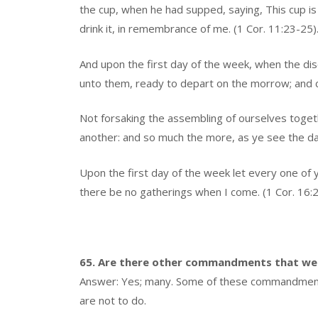
the cup, when he had supped, saying, This cup is
drink it, in remembrance of me. (1 Cor. 11:23-25)
And upon the first day of the week, when the di
unto them, ready to depart on the morrow; and co
Not forsaking the assembling of ourselves toget
another: and so much the more, as ye see the da
Upon the first day of the week let every one of 
there be no gatherings when I come. (1 Cor. 16:2
65. Are there other commandments that we
Answer: Yes; many. Some of these commandments 
are not to do.