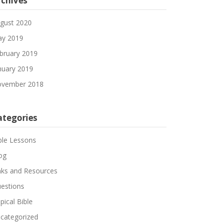
rchives
gust 2020
y 2019
bruary 2019
nuary 2019
vember 2018
ategories
ble Lessons
og
nks and Resources
estions
pical Bible
categorized