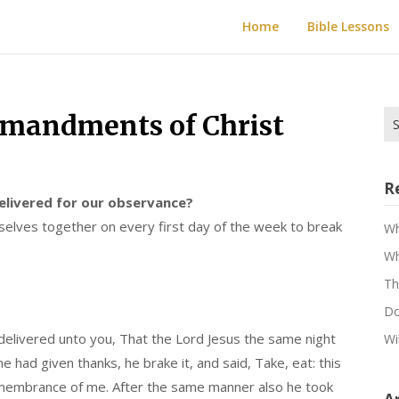
Home
Bible Lessons
Se
mandments of Christ
for
R
livered for our observance?
lves together on every first day of the week to break
Wh
Wh
Th
Do
 delivered unto you, That the Lord Jesus the same night
Wi
had given thanks, he brake it, and said, Take, eat: this
 remembrance of me. After the same manner also he took