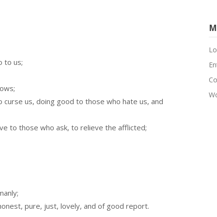
M
Lo
 to us;
En
Co
rows;
Wo
o curse us, doing good to those who hate us, and
e to those who ask, to relieve the afflicted;
manly;
onest, pure, just, lovely, and of good report.