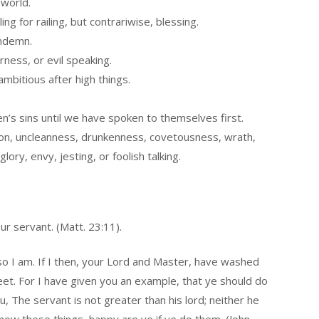
 world.
ing for railing, but contrariwise, blessing.
ondemn.
rness, or evil speaking.
mbitious after high things.
n’s sins until we have spoken to themselves first.
ation, uncleanness, drunkenness, covetousness, wrath,
glory, envy, jesting, or foolish talking.
ur servant. (Matt. 23:11).
 so I am. If I then, your Lord and Master, have washed
eet. For I have given you an example, that ye should do
ou, The servant is not greater than his lord; neither he