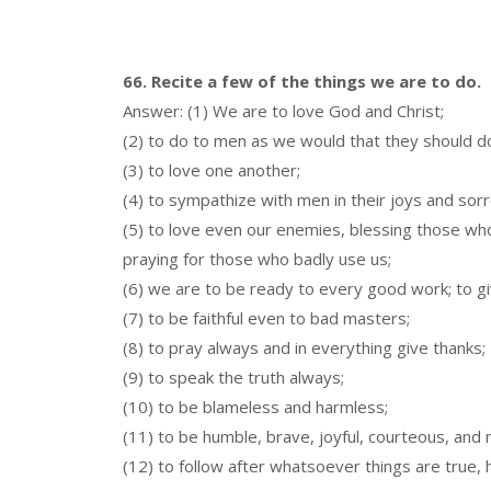
66. Recite a few of the things we are to do.
Answer: (1) We are to love God and Christ;
(2) to do to men as we would that they should do
(3) to love one another;
(4) to sympathize with men in their joys and sor
(5) to love even our enemies, blessing those wh
praying for those who badly use us;
(6) we are to be ready to every good work; to giv
(7) to be faithful even to bad masters;
(8) to pray always and in everything give thanks;
(9) to speak the truth always;
(10) to be blameless and harmless;
(11) to be humble, brave, joyful, courteous, and 
(12) to follow after whatsoever things are true, h