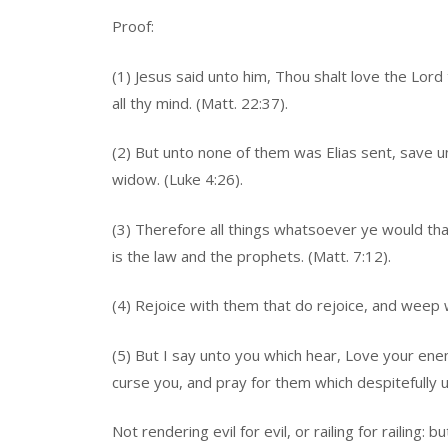
Proof:
(1) Jesus said unto him, Thou shalt love the Lord t
all thy mind. (Matt. 22:37).
(2) But unto none of them was Elias sent, save u
widow. (Luke 4:26).
(3) Therefore all things whatsoever ye would tha
is the law and the prophets. (Matt. 7:12).
(4) Rejoice with them that do rejoice, and weep 
(5) But I say unto you which hear, Love your en
curse you, and pray for them which despitefully u
Not rendering evil for evil, or railing for railing