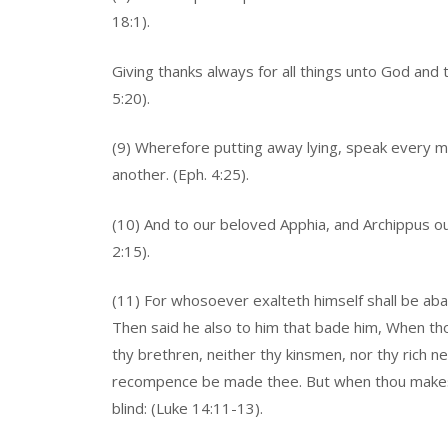
18:1).
Giving thanks always for all things unto God and 
5:20).
(9) Wherefore putting away lying, speak every m
another. (Eph. 4:25).
(10) And to our beloved Apphia, and Archippus our 
2:15).
(11) For whosoever exalteth himself shall be aba
Then said he also to him that bade him, When thou
thy brethren, neither thy kinsmen, nor thy rich ne
recompence be made thee. But when thou makest 
blind: (Luke 14:11-13).