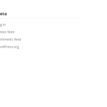
eta
g in
tries feed
mments feed
rdPress.org