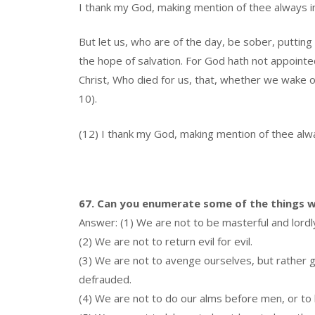
I thank my God, making mention of thee always in 
But let us, who are of the day, be sober, putting 
the hope of salvation. For God hath not appointed
Christ, Who died for us, that, whether we wake or
10).
(12) I thank my God, making mention of thee alway
67. Can you enumerate some of the things w
Answer: (1) We are not to be masterful and lordl
(2) We are not to return evil for evil.
(3) We are not to avenge ourselves, but rather g
defrauded.
(4) We are not to do our alms before men, or to 