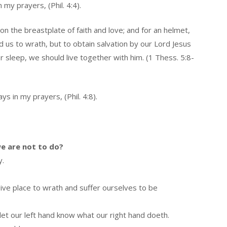
my prayers, (Phil. 4:4).
on the breastplate of faith and love; and for an helmet,
 us to wrath, but to obtain salvation by our Lord Jesus
 sleep, we should live together with him. (1 Thess. 5:8-
s in my prayers, (Phil. 4:8).
e are not to do?
y.
ive place to wrath and suffer ourselves to be
let our left hand know what our right hand doeth.