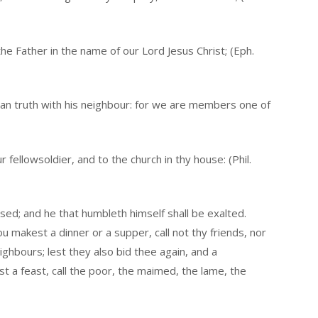
the Father in the name of our Lord Jesus Christ; (Eph.
an truth with his neighbour: for we are members one of
fellowsoldier, and to the church in thy house: (Phil.
sed; and he that humbleth himself shall be exalted.
 makest a dinner or a supper, call not thy friends, nor
ighbours; lest they also bid thee again, and a
a feast, call the poor, the maimed, the lame, the