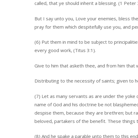
called, that ye should inherit a blessing. (1 Peter 
But I say unto you, Love your enemies, bless th
pray for them which despitefully use you, and pe
(6) Put them in mind to be subject to principali
every good work, (Titus 3:1).
Give to him that asketh thee, and from him that 
Distributing to the necessity of saints; given to h
(7) Let as many servants as are under the yoke c
name of God and his doctrine be not blasphemed.
despise them, because they are brethren; but ra
beloved, partakers of the benefit. These things t
(8) And he spake a parable unto them to this end,