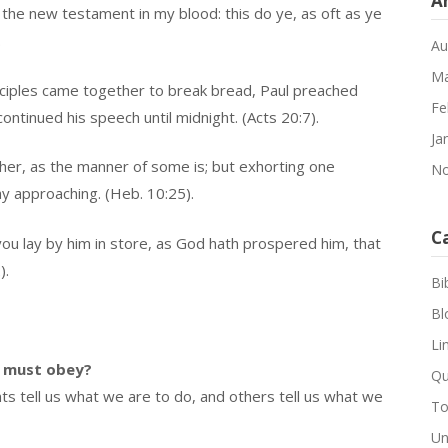
A
 the new testament in my blood: this do ye, as oft as ye
.
Au
Ma
sciples came together to break bread, Paul preached
Fe
ntinued his speech until midnight. (Acts 20:7).
Ja
her, as the manner of some is; but exhorting one
No
y approaching. (Heb. 10:25).
C
you lay by him in store, as God hath prospered him, that
).
Bi
Bl
Li
 must obey?
Qu
tell us what we are to do, and others tell us what we
To
Un