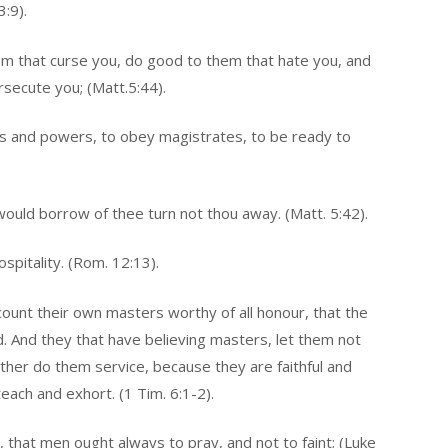
3:9).
em that curse you, do good to them that hate you, and
rsecute you; (Matt.5:44).
ties and powers, to obey magistrates, to be ready to
would borrow of thee turn not thou away. (Matt. 5:42).
ospitality. (Rom. 12:13).
ount their own masters worthy of all honour, that the
 And they that have believing masters, let them not
ther do them service, because they are faithful and
each and exhort. (1 Tim. 6:1-2).
 that men ought always to pray, and not to faint; (Luke