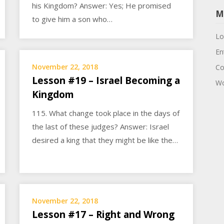
his Kingdom? Answer: Yes; He promised
M
to give him a son who…
Lo
En
November 22, 2018
Co
Lesson #19 – Israel Becoming a
Wo
Kingdom
115. What change took place in the days of
the last of these judges? Answer: Israel
desired a king that they might be like the…
November 22, 2018
Lesson #17 – Right and Wrong