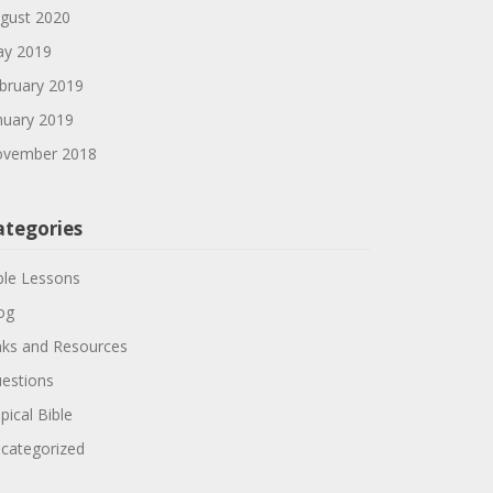
gust 2020
y 2019
bruary 2019
nuary 2019
vember 2018
ategories
ble Lessons
og
nks and Resources
estions
pical Bible
categorized