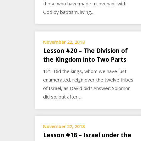
those who have made a covenant with
God by baptism, living…
November 22, 2018
Lesson #20 – The Division of
the Kingdom into Two Parts
121. Did the kings, whom we have just
enumerated, reign over the twelve tribes
of Israel, as David did? Answer: Solomon
did so; but after…
November 22, 2018
Lesson #18 – Israel under the