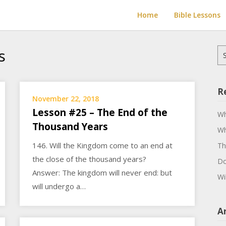
Home
Bible Lessons
s
Se
for
R
November 22, 2018
Lesson #25 – The End of the
Wh
Thousand Years
Wh
146. Will the Kingdom come to an end at
Th
the close of the thousand years?
Do
Answer: The kingdom will never end: but
Wi
will undergo a…
A