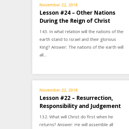
November 22, 2018
Lesson #24 – Other Nations
During the Reign of Christ
143. In what relation will the nations of the
earth stand to Israel and their glorious
King? Answer: The nations of the earth will
all…
November 22, 2018
Lesson #22 – Resurrection,
Responsibility and Judgement
132. What will Christ do first when he
returns? Answer: He will assemble all