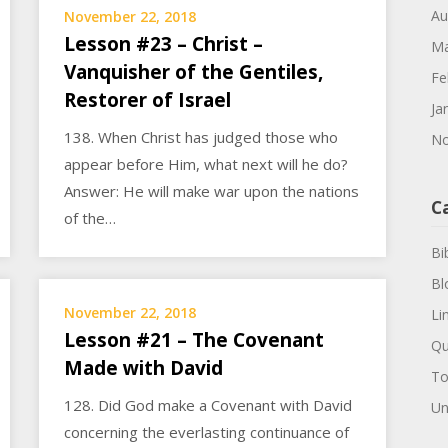
Au
November 22, 2018
Lesson #23 – Christ –
Ma
Vanquisher of the Gentiles,
Fe
Restorer of Israel
Ja
138. When Christ has judged those who
No
appear before Him, what next will he do?
Answer: He will make war upon the nations
C
of the…
Bi
Bl
November 22, 2018
Li
Lesson #21 – The Covenant
Qu
Made with David
To
128. Did God make a Covenant with David
Un
concerning the everlasting continuance of