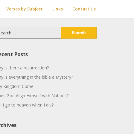
Verses by Subject
Links
Contact Us
arch
:
ecent Posts
y is there a resurrection?
y is everything in the bible a Mystery?
y Kingdom Come
es God Align Himself with Nations?
ll I go to heaven when I die?
rchives