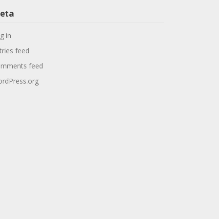
eta
g in
tries feed
mments feed
rdPress.org