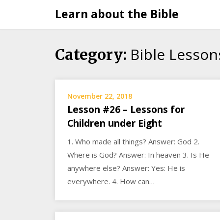
Skip
Learn about the Bible
to
content
Bible Lesson
Category:
November 22, 2018
Lesson #26 – Lessons for
Children under Eight
1. Who made all things? Answer: God 2.
Where is God? Answer: In heaven 3. Is He
anywhere else? Answer: Yes: He is
everywhere. 4. How can…