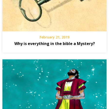
February 21, 2019
Why is everything in the bible a Mystery?