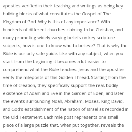
apostles verified in their teaching and writings as being key
building blocks of what constitutes the Gospel of The
Kingdom of God. Why is this of any importance? With
hundreds of different churches claiming to be Christian, and
many promoting widely varying beliefs on key scripture
subjects, how is one to know who to believe? That is why the
Bible is our only safe guide. Like with any subject, when you
start from the beginning it becomes a lot easier to
comprehend what the Bible teaches.
Jesus and the apostles
verify the mileposts of this Golden Thread. Starting from the
time of creation, they specifically support the real, bodily
existence of Adam and Eve in the Garden of Eden, and later
the events surrounding Noah, Abraham, Moses, King David,
and God’s establishment of the nation of Israel as recorded in
the Old Testament. Each mile post represents one small
piece of a large puzzle that, when put together, reveals the