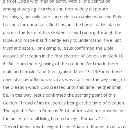
plan of God’s with man on earth. With all the confusion
amongst varying churches and their widely disparate
teachings, our only safe course is to examine what the Bible
teaches for ourselves. God has put the basics of his plan in
place in the form of this Golden Thread running through the
Bible, and made it sufficiently easy to understand if we just
trust and listen. For example, Jesus confirmed the Bible
account of creation in the first chapter of Genesis in Mark 10:
6 “But from the beginning of the creation God made them
male and female.” and then again in Mark 13: 19.For in those
days shall be affliction, such as was not from the beginning of
the creation which God created unto this time, neither shall
be. In this way, Jesus confirmed the starting point of this
Golden Thread of instruction as being at the time of creation.
The apostle Paul in Romans 5: 14, affirms Adam’s position as
the ancestor of all living human beings. Romans 5:14
“Nevertheless death reigned from Adam to Moses, even over