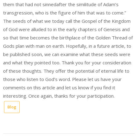
them that had not sinnedafter the similitude of Adam’s
transgression, who is the figure of him that was to come.”
The seeds of what we today call the Gospel of the Kingdom
of God were alluded to in the early chapters of Genesis and
so that time becomes the birthplace of the Golden Thread of
Gods plan with man on earth. Hopefully, in a future article, to
be published soon, we can examine what these seeds were
and what they pointed too. Thank you for your consideration
of these thoughts. They offer the potential of eternal life to
those who listen to God’s word. Please let us have your
comments on this article and let us know if you find it
interesting. Once again, thanks for your participation.
Blog