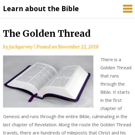
Skip
Learn about the Bible
to
content
The Golden Thread
by
jackgarvey
|
Posted on
November 22, 2018
There is a
Golden Thread
that runs
through the
Bible. It starts
in the first
chapter of
Genesis and runs through the entire Bible, culminating in the
last chapter of Revelation. Along the route the Golden Thread
travels, there are hundreds of mileposts that Christ and his