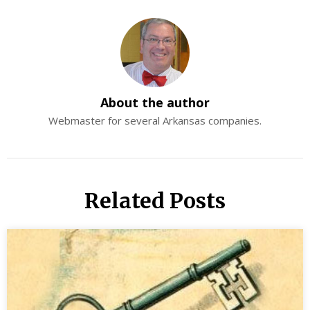
About the author
Webmaster for several Arkansas companies.
Related Posts