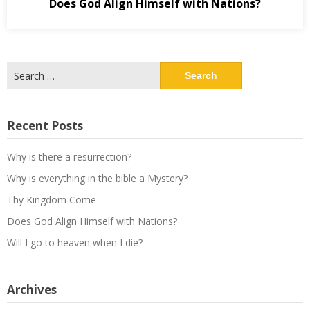
Does God Align Himself with Nations?
Search
for:
Recent Posts
Why is there a resurrection?
Why is everything in the bible a Mystery?
Thy Kingdom Come
Does God Align Himself with Nations?
Will I go to heaven when I die?
Archives