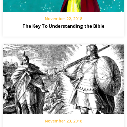
November 22, 2018
The Key To Understanding the Bible
November 23, 2018