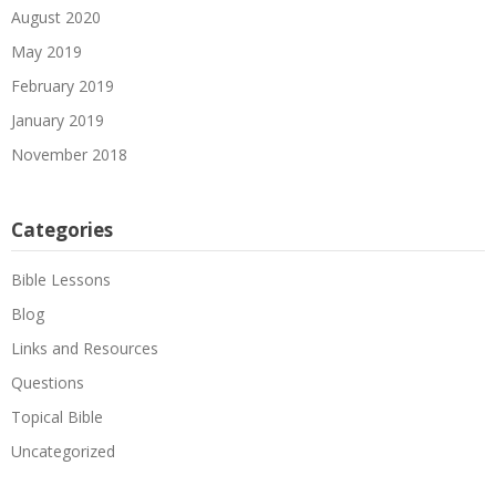
August 2020
May 2019
February 2019
January 2019
November 2018
Categories
Bible Lessons
Blog
Links and Resources
Questions
Topical Bible
Uncategorized